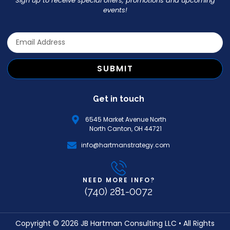
Sign up to receive special offers, promotions and upcoming
events!
SUBMIT
Get in touch
6545 Market Avenue North
North Canton, OH 44721
info@hartmanstrategy.com
NEED MORE INFO?
(740) 281-0072
Copyright © 2026 JB Hartman Consulting LLC • All Rights