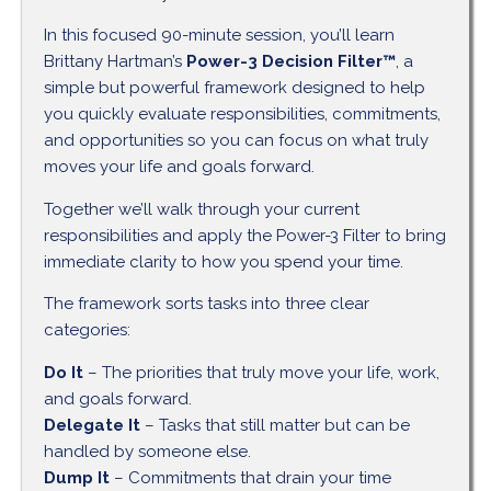
In this focused 90-minute session, you’ll learn
Brittany Hartman’s
Power-3 Decision Filter™
, a
simple but powerful framework designed to help
you quickly evaluate responsibilities, commitments,
and opportunities so you can focus on what truly
moves your life and goals forward.
Together we’ll walk through your current
responsibilities and apply the Power-3 Filter to bring
immediate clarity to how you spend your time.
The framework sorts tasks into three clear
categories:
Do It
– The priorities that truly move your life, work,
and goals forward.
Delegate It
– Tasks that still matter but can be
handled by someone else.
Dump It
– Commitments that drain your time