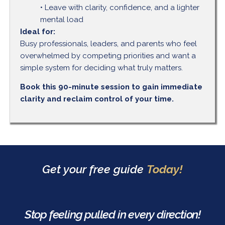
• Leave with clarity, confidence, and a lighter
mental load
Ideal for:
Busy professionals, leaders, and parents who feel
overwhelmed by competing priorities and want a
simple system for deciding what truly matters.
Book this 90-minute session to gain immediate
clarity and reclaim control of your time.
Get your free guide
Today!
Stop feeling pulled in every direction!