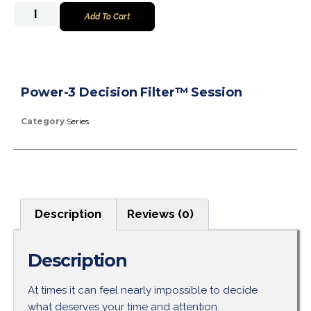
Add To Cart
Power-3 Decision Filter™ Session
Category
Series
Description
Reviews (0)
Description
At times it can feel nearly impossible to decide
what deserves your time and attention.