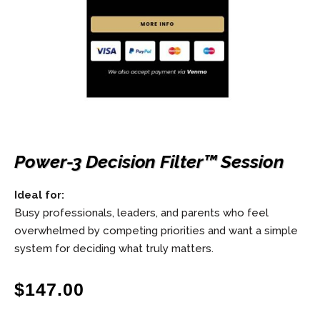
Power-3 Decision Filter™ Session
Ideal for:
Busy professionals, leaders, and parents who feel
overwhelmed by competing priorities and want a simple
system for deciding what truly matters.
$
147.00