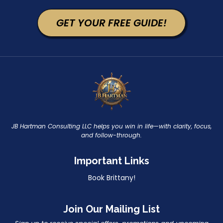
GET YOUR FREE GUIDE!
JB Hartman Consulting LLC helps you win in life—with clarity, focus,
and follow-through.
Important Links
Book Brittany!
Join Our Mailing List