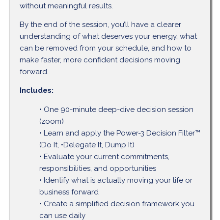
without meaningful results.
By the end of the session, you’ll have a clearer
understanding of what deserves your energy, what
can be removed from your schedule, and how to
make faster, more confident decisions moving
forward.
Includes:
• One 90-minute deep-dive decision session
(zoom)
• Learn and apply the Power-3 Decision Filter™
(Do It, •Delegate It, Dump It)
• Evaluate your current commitments,
responsibilities, and opportunities
• Identify what is actually moving your life or
business forward
• Create a simplified decision framework you
can use daily