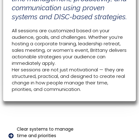
communication using proven
systems and DISC-based strategies.
All sessions are customized based on your
audience, goals, and challenges. Whether you’re
hosting a corporate training, leadership retreat,
sales meeting, or women’s event, Brittany delivers
actionable strategies your audience can
immediately apply.
Her sessions are not just motivational — they are
structured, practical, and designed to create real
change in how people manage their time,
priorities, and communication.
Clear systems to manage
time and priorities