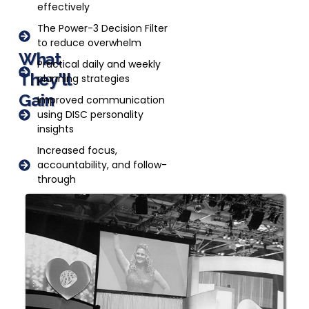
effectively
The Power-3 Decision Filter
to reduce overwhelm
What
Practical daily and weekly
They'll
planning strategies
Gain
Improved communication
using DISC personality
insights
Increased focus,
accountability, and follow-
through