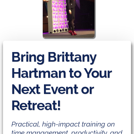
Bring Brittany
Hartman to Your
Next Event or
Retreat!
Practical, high-impact training on
time management, productivity, and