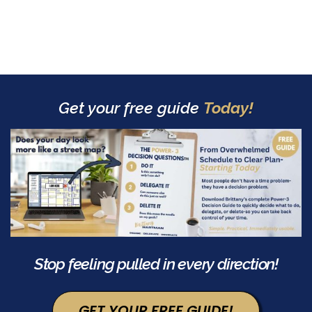
Get your free guide
Today!
Stop feeling pulled in every direction!
GET YOUR FREE GUIDE!