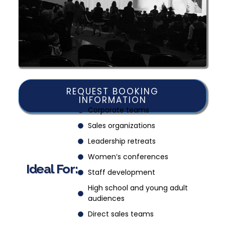
REQUEST BOOKING
INFORMATION
Corporate teams
Sales organizations
Leadership retreats
Women’s conferences
Ideal For:
Staff development
High school and young adult
audiences
Direct sales teams