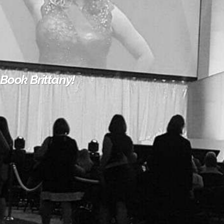
Book Brittany!