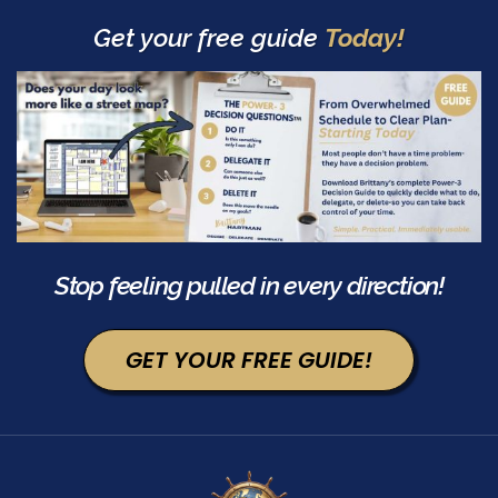
Get your free guide
Today!
Stop feeling pulled in every direction!
GET YOUR FREE GUIDE!