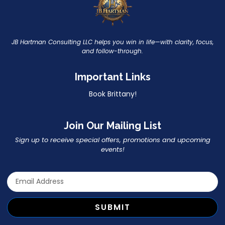
JB Hartman Consulting LLC helps you win in life—with clarity, focus,
and follow-through.
Important Links
Book Brittany!
Join Our Mailing List
Sign up to receive special offers, promotions and upcoming
events!
SUBMIT