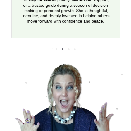
to anyone seeking clarity, faith-based support,
or a trusted guide during a season of decision-
making or personal growth. She is thoughtful,
genuine, and deeply invested in helping others
move forward with confidence and peace."