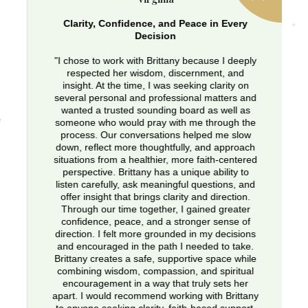
Clarity, Confidence, and Peace in Every
Decision
"I chose to work with Brittany because I deeply
respected her wisdom, discernment, and
insight. At the time, I was seeking clarity on
several personal and professional matters and
wanted a trusted sounding board as well as
someone who would pray with me through the
process. Our conversations helped me slow
down, reflect more thoughtfully, and approach
situations from a healthier, more faith-centered
perspective. Brittany has a unique ability to
listen carefully, ask meaningful questions, and
offer insight that brings clarity and direction.
Through our time together, I gained greater
confidence, peace, and a stronger sense of
direction. I felt more grounded in my decisions
and encouraged in the path I needed to take.
Brittany creates a safe, supportive space while
combining wisdom, compassion, and spiritual
encouragement in a way that truly sets her
apart. I would recommend working with Brittany