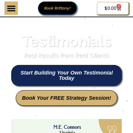
0
$
0.00
Book Brittany!
Testimonials
Real Results from Real Clients
Start Building Your Own Testimonial
Today
Book Your FREE Strategy Session!
M.E. Connors
Virginia